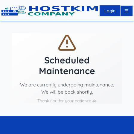
Login
Scheduled
Maintenance
We are currently undergoing maintenance.
We will be back shortly.
Thank you for your patience 🙏