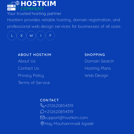
Your trusted hosting partner
Hostkim provides reliable hosting, domain registration, and
professional web design services for businesses of all sizes.
L
X
W
I
F
ABOUT HOSTKIM
SHOPPING
About Us
Domain Search
Contact Us
Hosting Plans
Privacy Policy
Web Design
Terms of Service
CONTACT
+212620854319
+212620854319
support@hostkim.com
Hay Mouhammadi Agadir