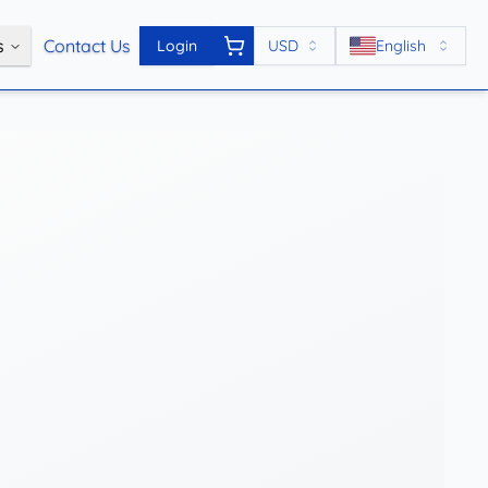
s
Contact Us
Login
USD
English