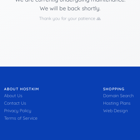
We will be back shortly.
Thank you for your patience 🙏
ABOUT HOSTKIM
SHOPPING
About Us
Domain Search
Contact Us
Hosting Plans
Privacy Policy
Web Design
Terms of Service