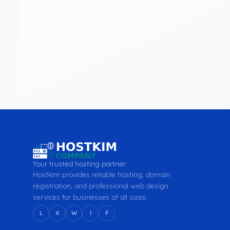
Your trusted hosting partner
Hostkim provides reliable hosting, domain
registration, and professional web design
services for businesses of all sizes.
L
X
W
I
F