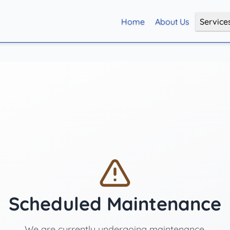
Home
About Us
Service
Scheduled Maintenance
We are currently undergoing maintenance.