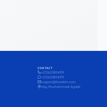
CONTACT
+212620854319
+212620854319
support@hostkim.com
Hay Mouhammadi Agadir